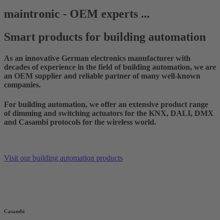
maintronic - OEM experts ...
Smart products for building automation
As an innovative German electronics manufacturer with
decades of experience in the field of building automation, we are
an OEM supplier and reliable partner of many well-known
companies.
For building automation, we offer an extensive product range
of dimming and switching actuators for the KNX, DALI, DMX
and Casambi protocols for the wireless world.
Visit our building automation products
Casambi