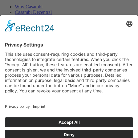
Why Casambi
Casambi Decentral
Casambi PLUS
Legals
Impress
Terms of service
Withdrawal
Privacy Policy
Contact
Distribution
Shipping
Return
MTC maintronic GmbH
Carl-Zeiss-Str. 10-14
97424 Schweinfurt / Germany
Tel.:
+49 (0) 9721 - 7766-0
Fax.: +49 (0 )9721 - 7766-18