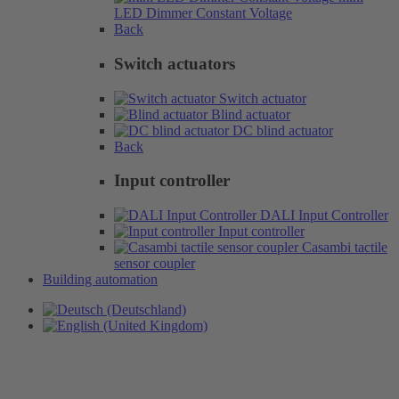
LED Dimmer Constant Voltage
Back
Switch actuators
Switch actuator
Blind actuator
DC blind actuator
Back
Input controller
DALI Input Controller
Input controller
Casambi tactile
sensor coupler
Building automation