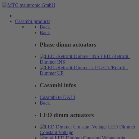
Casambi-products
Back
Back
Phase dimm actuators
LED-/Retrofit-
Dimmer INS
LED-/Retrofit-
Dimmer UP
Casambi infos
Casambi to DALI
Back
LED dimm actuators
LED Dimmer
Constant Voltage
mini