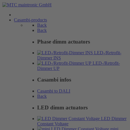
Casambi-products
Back
Back
Phase dimm actuators
LED-/Retrofit-
Dimmer INS
LED-/Retrofit-
Dimmer UP
Casambi infos
Casambi to DALI
Back
LED dimm actuators
LED Dimmer
Constant Voltage
mini