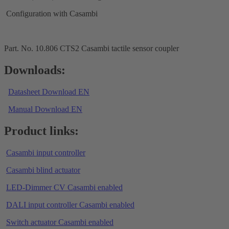
Configuration with Casambi
Part. No. 10.806 CTS2 Casambi tactile sensor coupler
Downloads:
Datasheet Download EN
Manual Download EN
Product links:
Casambi input controller
Casambi blind actuator
LED-Dimmer CV Casambi enabled
DALI input controller Casambi enabled
Switch actuator Casambi enabled