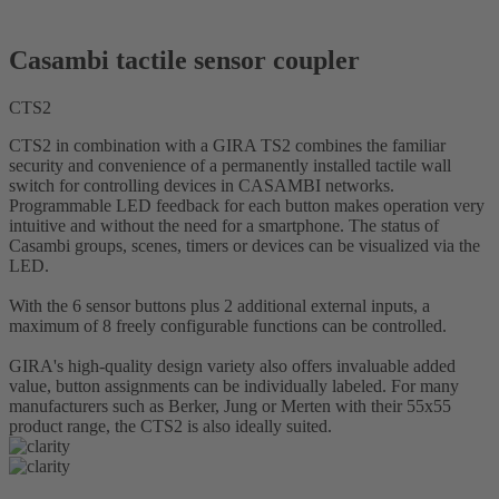
Casambi tactile sensor coupler
CTS2
CTS2 in combination with a GIRA TS2 combines the familiar
security and convenience of a permanently installed tactile wall
switch for controlling devices in CASAMBI networks.
Programmable LED feedback for each button makes operation very
intuitive and without the need for a smartphone. The status of
Casambi groups, scenes, timers or devices can be visualized via the
LED.
With the 6 sensor buttons plus 2 additional external inputs, a
maximum of 8 freely configurable functions can be controlled.
GIRA's high-quality design variety also offers invaluable added
value, button assignments can be individually labeled. For many
manufacturers such as Berker, Jung or Merten with their 55x55
product range, the CTS2 is also ideally suited.