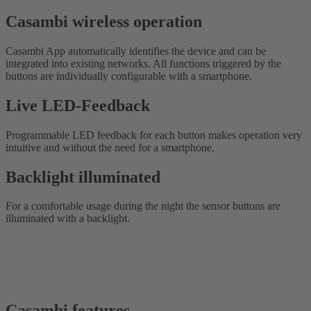
Casambi wireless operation
Casambi App automatically identifies the device and can be
integrated into existing networks. All functions triggered by the
buttons are individually configurable with a smartphone.
Live LED-Feedback
Programmable LED feedback for each button makes operation very
intuitive and without the need for a smartphone.
Backlight illuminated
For a comfortable usage during the night the sensor buttons are
illuminated with a backlight.
Casambi features