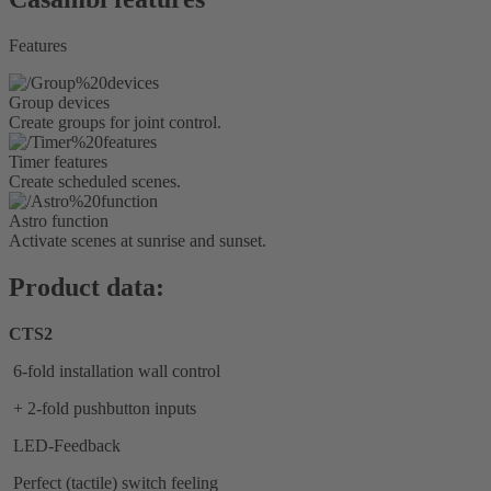
Features
Group devices
Create groups for joint control.
Timer features
Create scheduled scenes.
Astro function
Activate scenes at sunrise and sunset.
Product data:
CTS2
6-fold installation wall control
+ 2-fold pushbutton inputs
LED-Feedback
Perfect (tactile) switch feeling