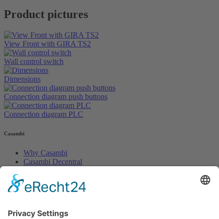
Product pictures
View Front with GIRA TS2
Wall control switch
Dimensions
Connection diagram push buttons
Connection diagram PLC
Casambi
Why Casambi
Casambi Decentral
Casambi PLUS
Legals
Impress
Terms of service