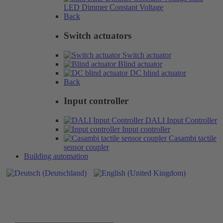
LED Dimmer Constant Voltage
Back
Switch actuators
Switch actuator
Blind actuator
DC blind actuator
Back
Input controller
DALI Input Controller
Input controller
Casambi tactile
sensor coupler
Building automation