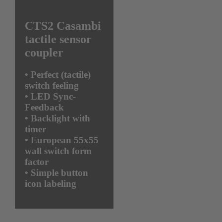
CTS2 Casambi
tactile sensor
coupler
•
Perfect (tactile)
switch feeling
•
LED Sync-
Feedback
•
Backlight with
timer
•
European 55x55
wall switch form
factor
•
Simple button
icon labeling